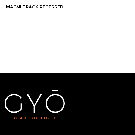
MAGNI TRACK RECESSED