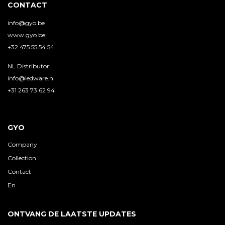
CONTACT
info@gyo.be
www.gyo.be
+32 475 55 54 54
NL Distributor:
info@ledware.nl
+31 263 73 62 94
GYO
Company
Collection
Contact
En
ONTVANG DE LAATSTE UPDATES