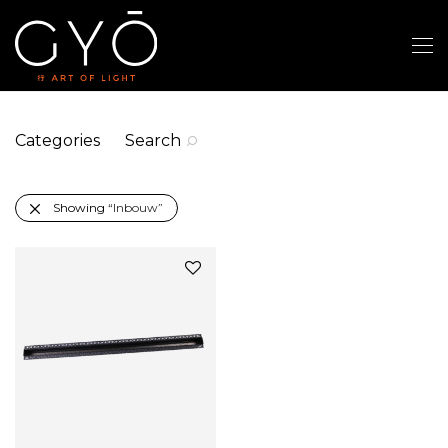
Categories
Search
Showing
“Inbouw”