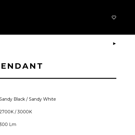
PENDANT
Sandy Black / Sandy White
2700K / 3000K
300 Lm