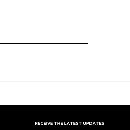
RECEIVE THE LATEST UPDATES