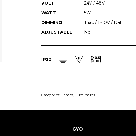
VOLT
24V / 48V
WATT
5W
DIMMING
Triac / 1>10V / Dali
ADJUSTABLE
No
Categories:
Lamps
,
Luminaires
GYO