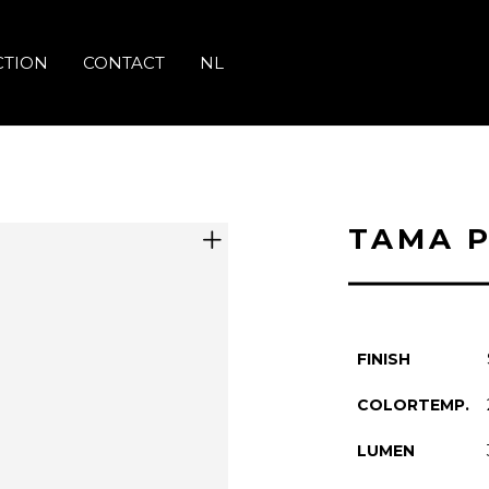
CTION
CONTACT
NL
TAMA 
FINISH
COLORTEMP.
LUMEN