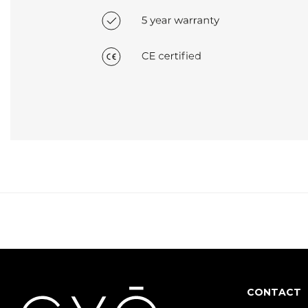
CONTACT