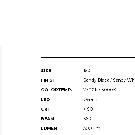
SIZE
150
FINISH
Sandy Black / Sandy Wh
COLORTEMP.
2700K / 3000K
LED
Osram
CRI
> 90
BEAM
360°
LUMEN
300 Lm