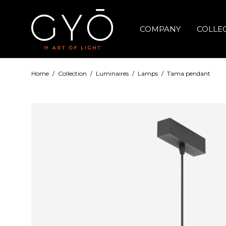
COMPANY
COLLE
Home
/
Collection
/
Luminaires
/
Lamps
/
Tama pendant