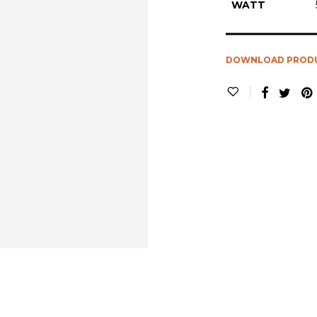
WATT
DOWNLOAD PROD